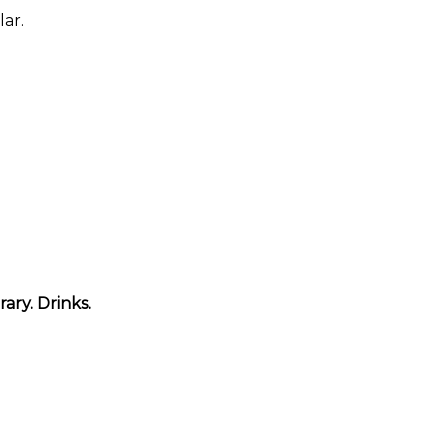
ar.
ary. Drinks.