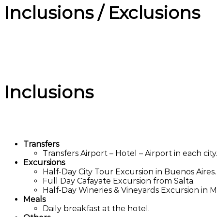
Inclusions / Exclusions
Inclusions
Transfers
Transfers Airport – Hotel – Airport in each city
Excursions
Half-Day City Tour Excursion in Buenos Aires.
Full Day Cafayate Excursion from Salta.
Half-Day Wineries & Vineyards Excursion in 
Meals
Daily breakfast at the hotel.