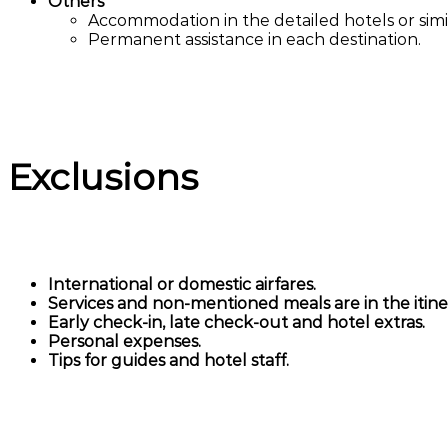
Others
Accommodation in the detailed hotels or simil
Permanent assistance in each destination.
Exclusions
International or domestic airfares.
Services and non-mentioned meals are in the itiner
Early check-in, late check-out and hotel extras.
Personal expenses.
Tips for guides and hotel staff.