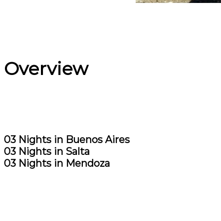
Overview
03 Nights in Buenos Aires
03 Nights in Salta
03 Nights in Mendoza