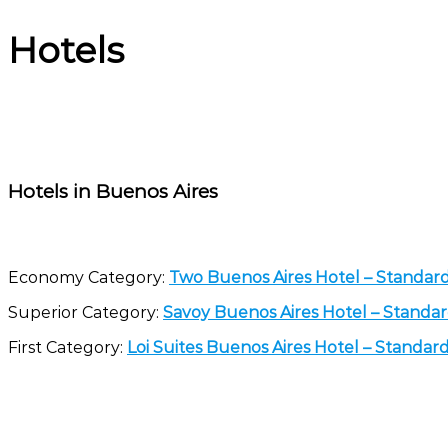
Hotels
Hotels in Buenos Aires
Economy Category:
Two Buenos Aires Hotel – Standa
Superior Category:
Savoy Buenos Aires Hotel – Stand
First Category:
Loi Suites Buenos Aires Hotel – Standa