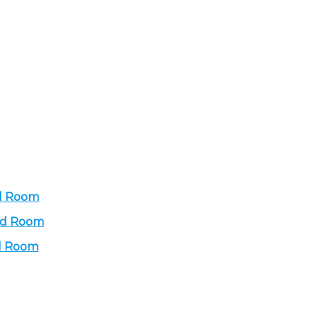
rd Room
ard Room
rd Room