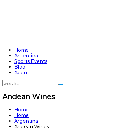
Home
Argentina
Sports Events
Blog
About
Search
Search
for:
Andean Wines
Home
Home
Argentina
Andean Wines