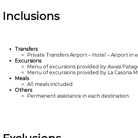
Inclusions
Transfers
Private Transfers Airport – Hotel – Airport in e
Excursions
Menu of excursions provided by Awasi Patag
Menu of excursions provided by La Casona M
Meals
All meals included.
Others
Permanent assistance in each destination.