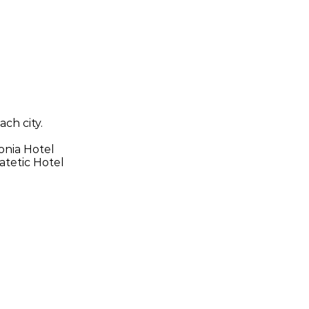
ach city.
onia Hotel
atetic Hotel