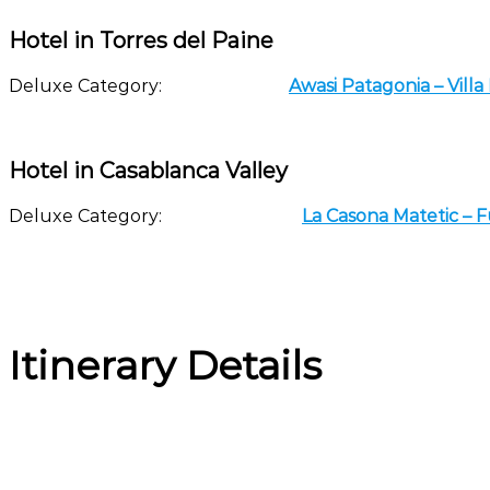
Hotel in Torres del Paine
Deluxe Category:
Awasi Patagonia – Vill
Hotel in Casablanca Valley
Deluxe Category:
La Casona Matetic – 
Itinerary Details