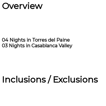
Overview
04 Nights in Torres del Paine
03 Nights in Casablanca Valley
Inclusions / Exclusions