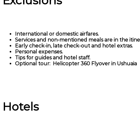
Exclusions
International or domestic airfares.
Services and non-mentioned meals are in the itiner
Early check-in, late check-out and hotel extras.
Personal expenses.
Tips for guides and hotel staff.
Optional tour: Helicopter 360 Flyover in Ushuaia
Hotels