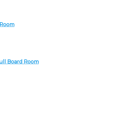
a Room
Full Board Room