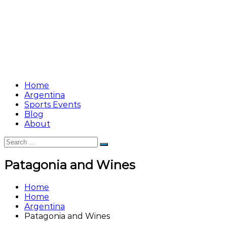
Home
Argentina
Sports Events
Blog
About
Search
Search
for:
Patagonia and Wines
Home
Home
Argentina
Patagonia and Wines