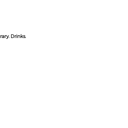
ary. Drinks.