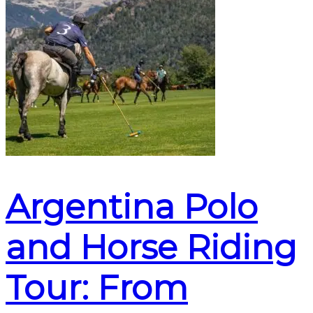
Argentina Polo
and Horse Riding
Tour: From