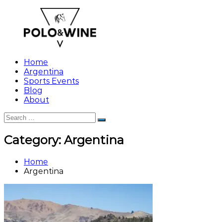
Skip
to
content
Home
Argentina
Sports Events
Blog
About
Search
Search
for:
Category:
Argentina
Home
Argentina