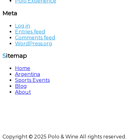
Polo Experience
Meta
Log in
Entries feed
Comments feed
WordPress.org
Sitemap
Home
Argentina
Sports Events
Blog
About
Polo & Wine by
Sol Experiences FZE
Registration No 41548 - Ajman Free Zone, United Arab
Emirates
info@poloandwine.com
Copyright © 2025 Polo & Wine All rights reserved.