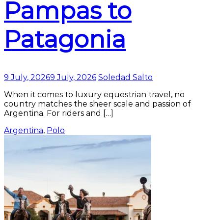
Pampas to
Patagonia
9 July, 2026
9 July, 2026
Soledad Salto
When it comes to luxury equestrian travel, no
country matches the sheer scale and passion of
Argentina. For riders and […]
Argentina
,
Polo