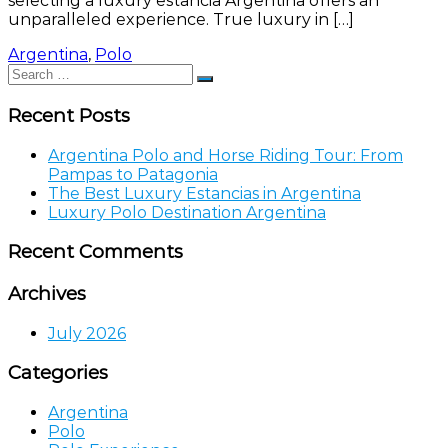
selecting a luxury estancia Argentina offers an
unparalleled experience. True luxury in […]
Argentina
,
Polo
Search
Search
for:
Recent Posts
Argentina Polo and Horse Riding Tour: From
Pampas to Patagonia
The Best Luxury Estancias in Argentina
Luxury Polo Destination Argentina
Recent Comments
Archives
July 2026
Categories
Argentina
Polo