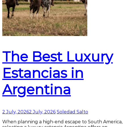
The Best Luxury
Estancias in
Argentina
2 July, 2026
2 July, 2026
Soledad Salto
When planning a high-end escape to South America,